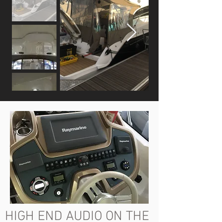
HIGH END AUDIO ON THE