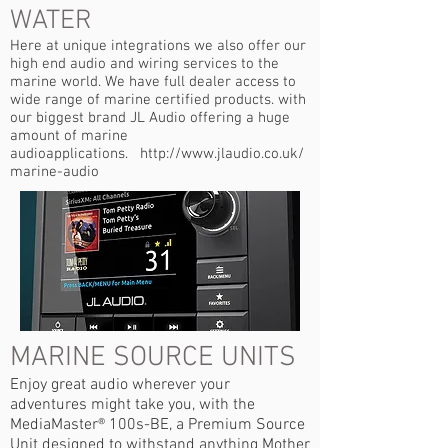
WATER
Here at unique integrations we also offer our
high end audio and wiring services to the
marine world. We have full dealer access to
wide range of marine certified products. with
our biggest brand JL Audio offering a huge
amount of marine
audioapplications.
http://www.jlaudio.co.uk/
marine-audio
MARINE SOURCE UNITS
Enjoy great audio wherever your
adventures might take you, with the
MediaMaster® 100s-BE, a Premium Source
Unit designed to withstand anything Mother