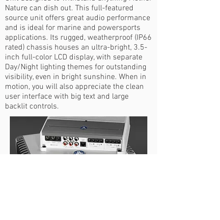
Nature can dish out. This full-featured
source unit offers great audio performance
and is ideal for marine and powersports
applications. Its rugged, weatherproof (IP66
rated) chassis houses an ultra-bright, 3.5-
inch full-color LCD display, with separate
Day/Night lighting themes for outstanding
visibility, even in bright sunshine. When in
motion, you will also appreciate the clean
user interface with big text and large
backlit controls.
MARINE GRADE
AMPILIFERS