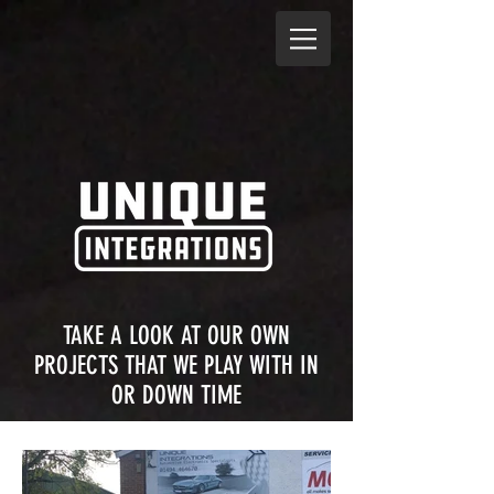
TAKE A LOOK AT OUR OWN
PROJECTS THAT WE PLAY WITH IN
OR DOWN TIME