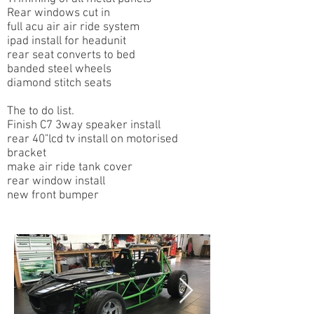
Rear windows cut in
full acu air air ride system
ipad install for headunit
rear seat converts to bed
banded steel wheels
diamond stitch seats
The to do list.​
Finish C7 3way speaker install
rear 40"lcd tv install on motorised
bracket
make air ride tank cover
rear window install
new front bumper