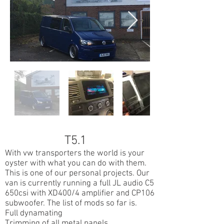
T5.1
With vw transporters the world is your
oyster with what you can do with them.
This is one of our personal projects. Our
van is currently running a full JL audio C5
650csi with XD400/4 amplifier and CP106
subwoofer. The list of mods so far is.
Full dynamating
Trimming of all metal panels