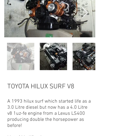
TOYOTA HILUX SURF V8
A 1993 hilux surf which started life as a
3.0 Litre diesel but now has a 4.0 Litre
v8 1uz-fe engine from a Lexus LS400
producing double the horsepower as
before!