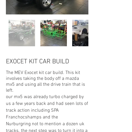
EXOCET KIT CAR BUILD
The MEV Exocet kit car build. This kit
involves taking the body off a mazda
mx5 and using all the drive train that is
left.
our mx5 was already turbo charged by
us a few years back and had seen lots of
track action including SPA
Franchocshamps and the
Nurburgring not to mention a dozen uk
tracks. the next step was to turn it into a