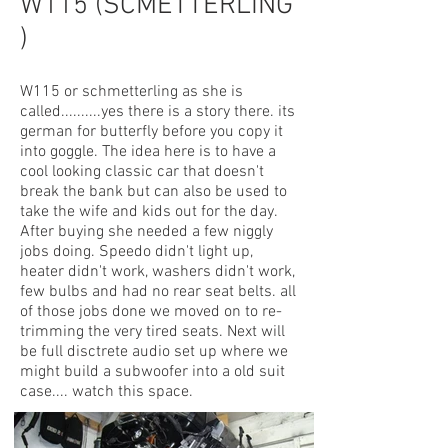
W115 (SCMETTERLING
)
W115 or schmetterling as she is
called..........yes there is a story there. its
german for butterfly before you copy it
into goggle. The idea here is to have a
cool looking classic car that doesn't
break the bank but can also be used to
take the wife and kids out for the day.
After buying she needed a few niggly
jobs doing. Speedo didn't light up,
heater didn't work, washers didn't work,
few bulbs and had no rear seat belts. all
of those jobs done we moved on to re-
trimming the very tired seats. Next will
be full disctrete audio set up where we
might build a subwoofer into a old suit
case.... watch this space.