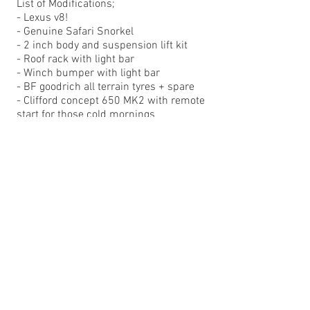
List of Modifications;
- Lexus v8!
- Genuine Safari Snorkel
- 2 inch body and suspension lift kit
- Roof rack with light bar
- Winch bumper with light bar
- BF goodrich all terrain tyres + spare
- Clifford concept 650 MK2 with remote
start for those cold mornings
- Pioneer AVIC double-din navigation
- Full sound deadened including roof
- Subaru Impreza STI bucket seats
- custom Stainless exhaust
- Remote oil filter housing and custom
digital gauges