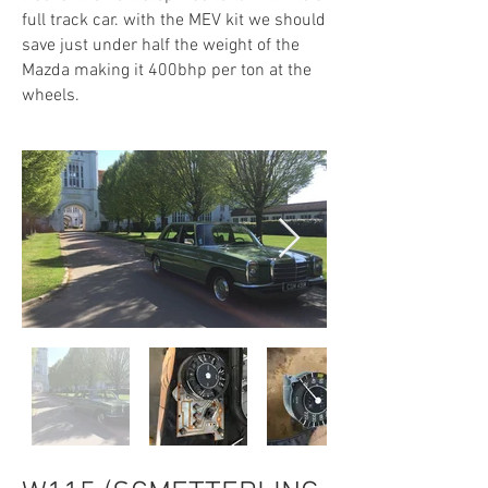
full track car. with the MEV kit we should
save just under half the weight of the
Mazda making it 400bhp per ton at the
wheels.